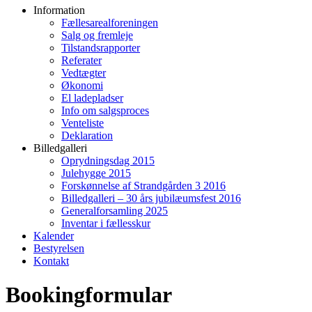
Information
Fællesarealforeningen
Salg og fremleje
Tilstandsrapporter
Referater
Vedtægter
Økonomi
El ladepladser
Info om salgsproces
Venteliste
Deklaration
Billedgalleri
Oprydningsdag 2015
Julehygge 2015
Forskønnelse af Strandgården 3 2016
Billedgalleri – 30 års jubilæumsfest 2016
Generalforsamling 2025
Inventar i fællesskur
Kalender
Bestyrelsen
Kontakt
Bookingformular