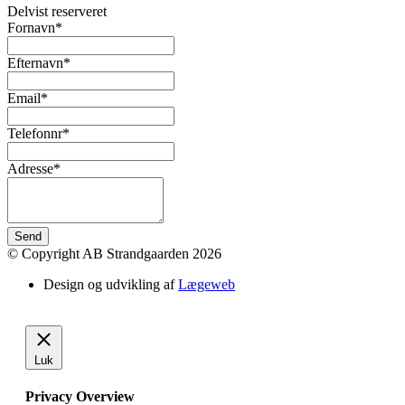
Delvist reserveret
Fornavn*
Efternavn*
Email*
Telefonnr*
Adresse*
Send
© Copyright AB Strandgaarden 2026
Design og udvikling af
Lægeweb
Luk
Privacy Overview