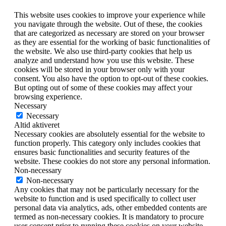
This website uses cookies to improve your experience while
you navigate through the website. Out of these, the cookies
that are categorized as necessary are stored on your browser
as they are essential for the working of basic functionalities of
the website. We also use third-party cookies that help us
analyze and understand how you use this website. These
cookies will be stored in your browser only with your
consent. You also have the option to opt-out of these cookies.
But opting out of some of these cookies may affect your
browsing experience.
Necessary
Necessary
Altid aktiveret
Necessary cookies are absolutely essential for the website to
function properly. This category only includes cookies that
ensures basic functionalities and security features of the
website. These cookies do not store any personal information.
Non-necessary
Non-necessary
Any cookies that may not be particularly necessary for the
website to function and is used specifically to collect user
personal data via analytics, ads, other embedded contents are
termed as non-necessary cookies. It is mandatory to procure
user consent prior to running these cookies on your website.