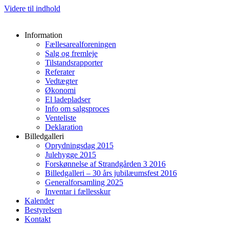
Videre til indhold
Information
Fællesarealforeningen
Salg og fremleje
Tilstandsrapporter
Referater
Vedtægter
Økonomi
El ladepladser
Info om salgsproces
Venteliste
Deklaration
Billedgalleri
Oprydningsdag 2015
Julehygge 2015
Forskønnelse af Strandgården 3 2016
Billedgalleri – 30 års jubilæumsfest 2016
Generalforsamling 2025
Inventar i fællesskur
Kalender
Bestyrelsen
Kontakt