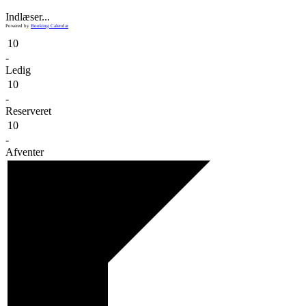
Indlæser...
Powered by
Booking Calendar
10
-
Ledig
10
-
Reserveret
10
-
Afventer